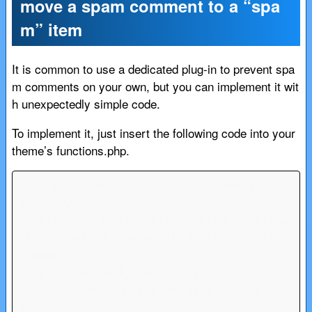
move a spam comment to a “spa
m” item
It is common to use a dedicated plug-in to prevent spa
m comments on your own, but you can implement it wit
h unexpectedly simple code.
To implement it, just insert the following code into your
theme’s functions.php.
/*** Added honeypot in the comment sect
ion ***/

/* Create a hidden item called confirma
tion input of the email address in the 
comment form */

function ha_add_honeypot($postID) {

	echo '<p style="display:non
e">';
