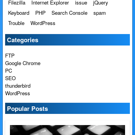
Filezilla
Internet Explorer
issue
jQuery
Keyboard
PHP
Search Console
spam
Trouble
WordPress
Categories
FTP
Google Chrome
PC
SEO
thunderbird
WordPress
Popular Posts