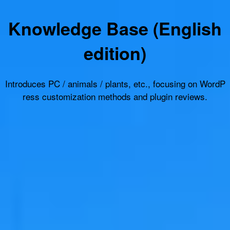
Knowledge Base (English
edition)
Introduces PC / animals / plants, etc., focusing on WordP
ress customization methods and plugin reviews.