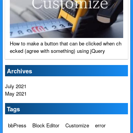
How to make a button that can be clicked when ch
ecked (agree with something) using jQuery
Archives
July 2021
May 2021
Tags
bbPress
Block Editor
Customize
error