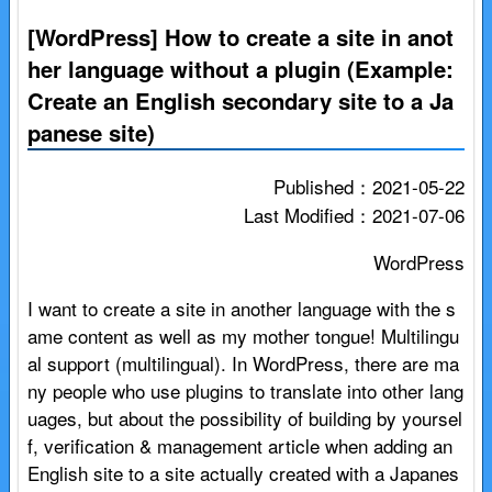
[WordPress] How to create a site in anot
her language without a plugin (Example:
Create an English secondary site to a Ja
panese site)
Published：2021-05-22
Last Modified：2021-07-06
WordPress
I want to create a site in another language with the s
ame content as well as my mother tongue! Multilingu
al support (multilingual). In WordPress, there are ma
ny people who use plugins to translate into other lang
uages, but about the possibility of building by yoursel
f, verification & management article when adding an
English site to a site actually created with a Japanes