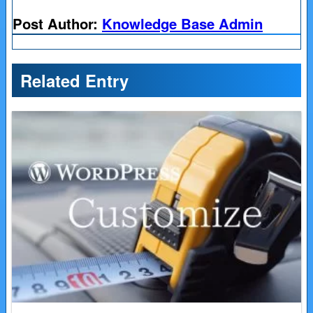
Post Author:
Knowledge Base Admin
Related Entry