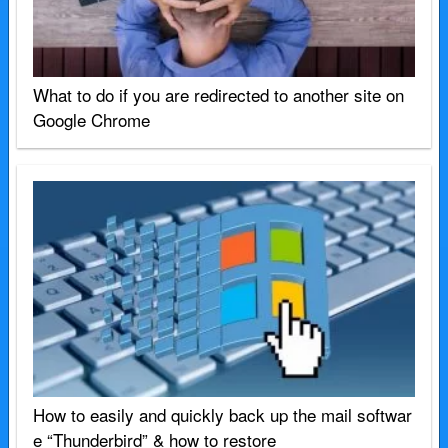
What to do if you are redirected to another site on
Google Chrome
How to easily and quickly back up the mail softwar
e “Thunderbird” & how to restore