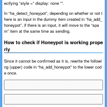
ecifying “style =” display: none “”.
In “ha_detect_honeypot”, depending on whether or not t
here is an input in the dummy item created in “ha_add_
honeypot”, if there is an input, it will move to the “spa
m” item at the same time as sending.
How to check if Honeypot is working prope
rly
Since it cannot be confirmed as it is, rewrite the followi
ng (upper) code in “ha_add_honeypot” to the lower cod
e once.
echo '<p style="display:none">';
echo '<p>';