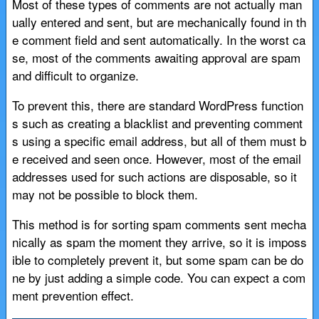
Most of these types of comments are not actually man
ually entered and sent, but are mechanically found in th
e comment field and sent automatically. In the worst ca
se, most of the comments awaiting approval are spam
and difficult to organize.
To prevent this, there are standard WordPress function
s such as creating a blacklist and preventing comment
s using a specific email address, but all of them must b
e received and seen once. However, most of the email
addresses used for such actions are disposable, so it
may not be possible to block them.
This method is for sorting spam comments sent mecha
nically as spam the moment they arrive, so it is imposs
ible to completely prevent it, but some spam can be do
ne by just adding a simple code. You can expect a com
ment prevention effect.