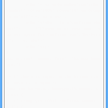
	echo '<textarea name="confirmat
ionmail" cols="100%" rows="10" autocomp
lete="off"> </textarea>';

	echo '<label  for="confirmation
mail">' . __("Please enter your email a
ddress again for confirmation","ha-basi
c") . '</label>';	

	echo '</p>';

}

add_action('comment_form', 'ha_add_hone
ypot');

/* If there is input in the hidden ite
m, move it to spam */

function ha_detect_honeypot($comment_st
atus) {

   if (!empty($_POST['confirmationmai
l'])) {
