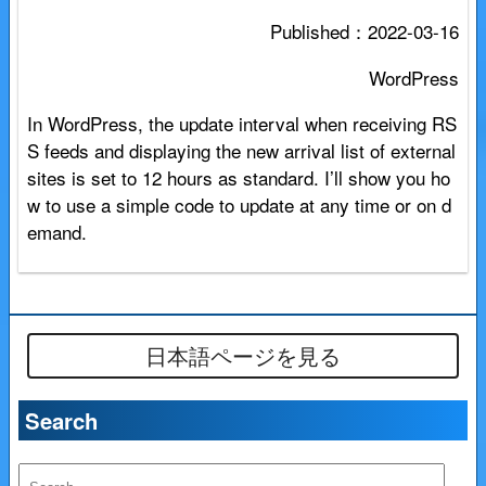
Published：
2022-03-16
WordPress
In WordPress, the update interval when receiving RS
S feeds and displaying the new arrival list of external
sites is set to 12 hours as standard. I’ll show you ho
w to use a simple code to update at any time or on d
emand.
日本語ページを見る
Search
S