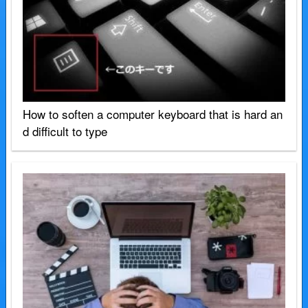
How to soften a computer keyboard that is hard an
d difficult to type