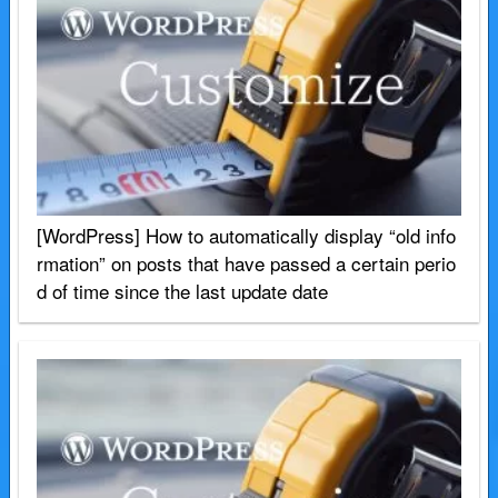
[WordPress] How to automatically display “old info
rmation” on posts that have passed a certain perio
d of time since the last update date