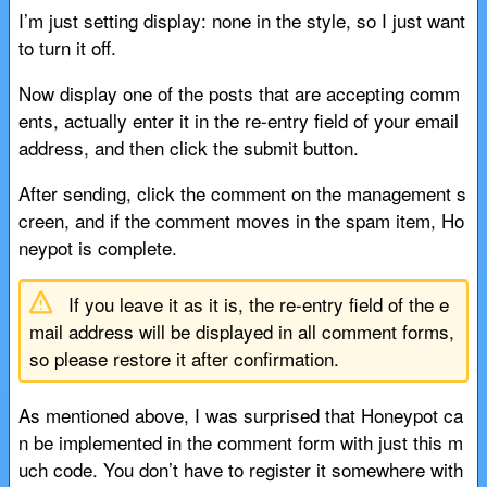
I’m just setting display: none in the style, so I just want
to turn it off.
Now display one of the posts that are accepting comm
ents, actually enter it in the re-entry field of your email
address, and then click the submit button.
After sending, click the comment on the management s
creen, and if the comment moves in the spam item, Ho
neypot is complete.
If you leave it as it is, the re-entry field of the e
mail address will be displayed in all comment forms,
so please restore it after confirmation.
As mentioned above, I was surprised that Honeypot ca
n be implemented in the comment form with just this m
uch code. You don’t have to register it somewhere with