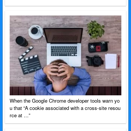
When the Google Chrome developer tools warn yo
u that “A cookie associated with a cross-site resou
rce at …”