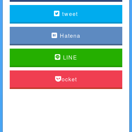
tweet
Hatena
LINE
Pocket