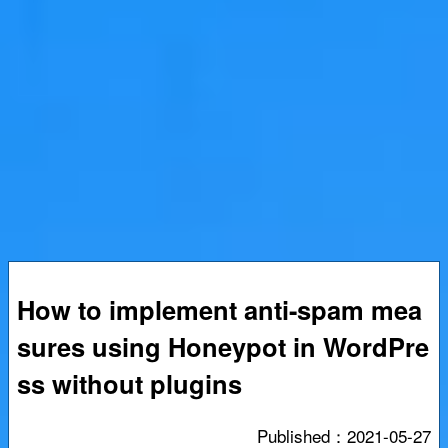
How to implement anti-spam mea
sures using Honeypot in WordPre
ss without plugins
Published：
2021-05-27