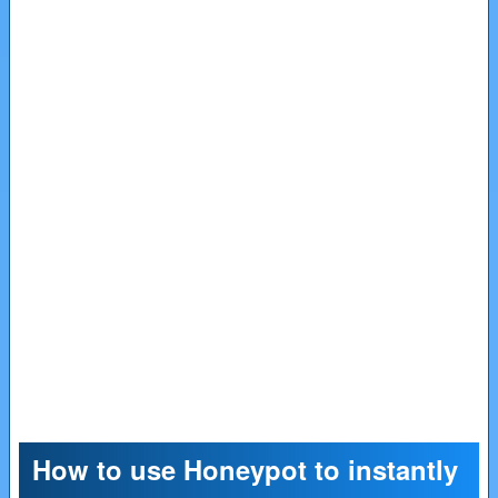
How to use Honeypot to instantly