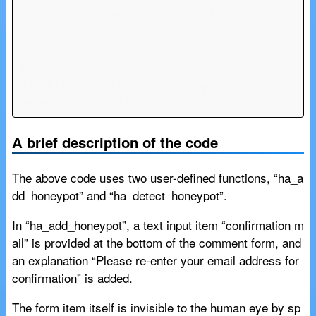
        $comment_status = 'spam';

    }

	return $comment_status;

}

add_filter('pre_comment_approved', 'ha_
detect_honeypot');
A brief description of the code
The above code uses two user-defined functions, “ha_a
dd_honeypot” and “ha_detect_honeypot”.
In “ha_add_honeypot”, a text input item “confirmation m
ail” is provided at the bottom of the comment form, and
an explanation “Please re-enter your email address for
confirmation” is added.
The form item itself is invisible to the human eye by sp