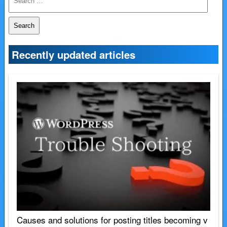
e
a
r
c
Recently updated articles
h
f
o
r:
Causes and solutions for posting titles becoming v