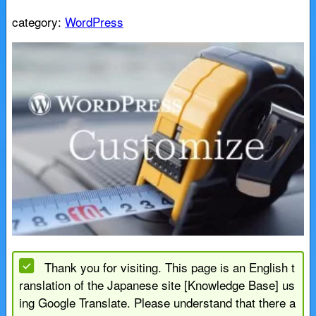
category:
WordPress
Thank you for visiting. This page is an English t
ranslation of the Japanese site [Knowledge Base] us
ing Google Translate. Please understand that there a