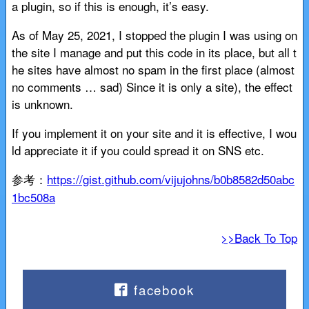
a plugin, so if this is enough, it’s easy.
As of May 25, 2021, I stopped the plugin I was using on
the site I manage and put this code in its place, but all t
he sites have almost no spam in the first place (almost
no comments … sad) Since it is only a site), the effect
is unknown.
If you implement it on your site and it is effective, I wou
ld appreciate it if you could spread it on SNS etc.
参考：
https://gist.github.com/vijujohns/b0b8582d50abc
1bc508a
>>Back To Top
facebook