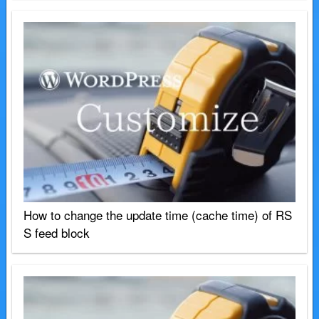
How to change the update time (cache time) of RS
S feed block