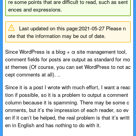
re some points that are difficult to read, such as sent
ences and expressions.
Last updated on this page:2021-05-27 Please n
ote that the information may be out of date.
Since WordPress is a blog + α site management tool,
comment fields for posts are output as standard for mo
st themes (Of course, you can set WordPress to not ac
cept comments at all). ..
Since it is a post I wrote with much effort, I want a reac
tion if possible, so it is a problem to output a comment
column because it is spamming. There may be some c
omments, but it’s the impression of each reader, so ev
en if it can’t be helped, the real problem is that it’s writt
en in English and has nothing to do with it.