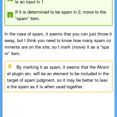
is an input in 1
If it is determined to be spam in 2, move to the
“spam” item.
In the case of spam, it seems that you can just throw it
away, but I think you need to know how many spam co
mments are on the site, so I mark (move) it as a “spa
m” item.
By marking it as spam, it seems that the Akism
et plugin etc. will be an element to be included in the
target of spam judgment, so it may be better to leav
e the spam as it is when used together.