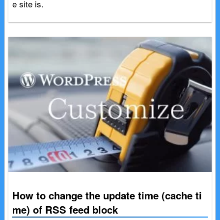
e site is.
How to change the update time (cache ti
me) of RSS feed block