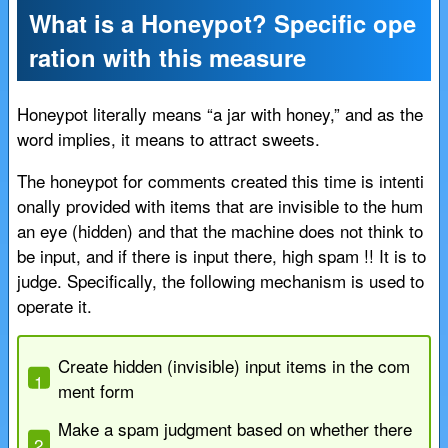
What is a Honeypot? Specific ope
ration with this measure
Honeypot literally means “a jar with honey,” and as the
word implies, it means to attract sweets.
The honeypot for comments created this time is intenti
onally provided with items that are invisible to the hum
an eye (hidden) and that the machine does not think to
be input, and if there is input there, high spam !! It is to
judge. Specifically, the following mechanism is used to
operate it.
Create hidden (invisible) input items in the com
ment form
Make a spam judgment based on whether there