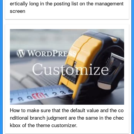
ertically long in the posting list on the management
screen
How to make sure that the default value and the co
nditional branch judgment are the same in the chec
kbox of the theme customizer.